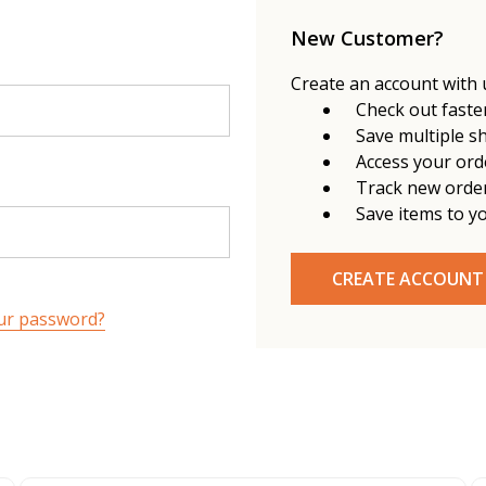
New Customer?
Create an account with u
Check out faste
Save multiple s
Access your ord
Track new orde
Save items to y
CREATE ACCOUNT
ur password?