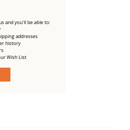
s and you'll be able to:
r
hipping addresses
er history
rs
our Wish List