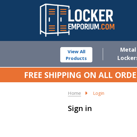
Metal
View All
Locker
Products
FREE SHIPPING ON ALL ORDE
Home
Login
Sign in