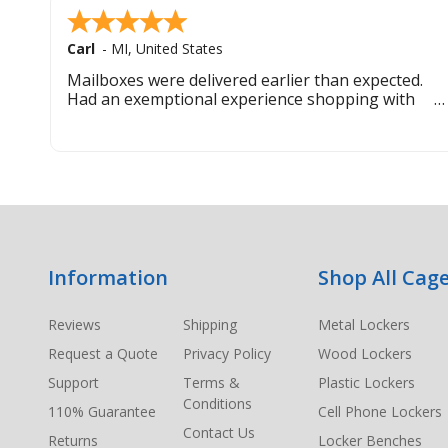
Carl
-
MI
,
United States
Mailboxes were delivered earlier than expected.
Had an exemptional experience shopping with
this company. Best customer service hands down.
Footer
Information
Shop All Cage
Start
Reviews
Shipping
Metal Lockers
Request a Quote
Privacy Policy
Wood Lockers
Support
Terms &
Plastic Lockers
Conditions
110% Guarantee
Cell Phone Lockers
Contact Us
Returns
Locker Benches