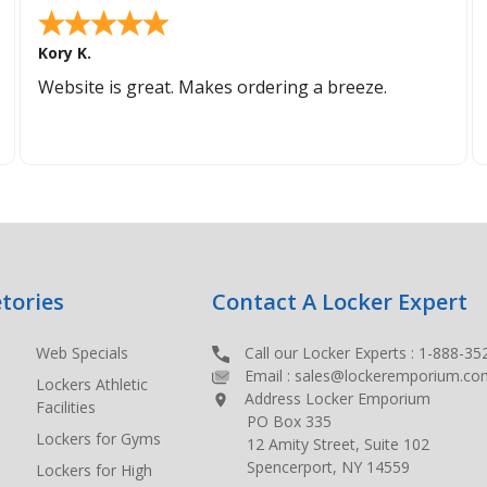
Kory K.
Website is great. Makes ordering a breeze.
tories
Contact A Locker Expert
Web Specials
Call our Locker Experts :
1-888-35
Email :
sales@lockeremporium.co
Lockers Athletic
Address Locker Emporium
Facilities
PO Box 335
Lockers for Gyms
12 Amity Street, Suite 102
Spencerport, NY 14559
Lockers for High