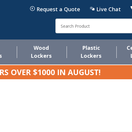
Request a Quote
Live Chat
Search
Wood
Plastic
C
s
Lockers
Lockers
RS OVER $1000 IN
AUGUST
!