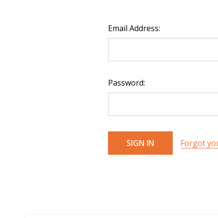
Email Address:
Password:
Forgot yo