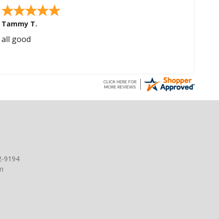
Tammy T.
all good
2-9194
m