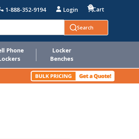
0
Cart
1-888-352-9194
Login
Search
ell Phone
Locker
Lockers
Benches